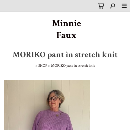
Minnie
Faux
MORIKO pant in stretch knit
>
SHOP
>
MORIKO pant in stretch knit