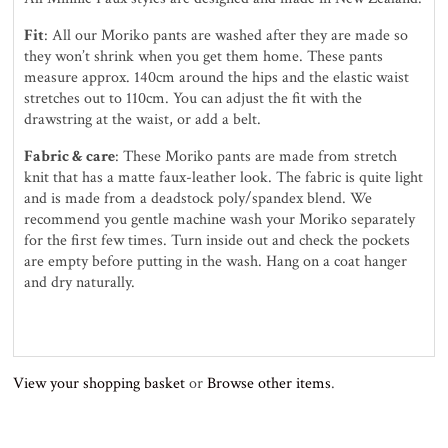
Fit
: All our Moriko pants are washed after they are made so
they won’t shrink when you get them home. These pants
measure approx. 140cm around the hips and the elastic waist
stretches out to 110cm. You can adjust the fit with the
drawstring at the waist, or add a belt.
Fabric & care
: These Moriko pants are made from stretch
knit that has a matte faux-leather look. The fabric is quite light
and is made from a deadstock poly/spandex blend. We
recommend you gentle machine wash your Moriko separately
for the first few times. Turn inside out and check the pockets
are empty before putting in the wash. Hang on a coat hanger
and dry naturally.
View your shopping basket
or
Browse other items
.