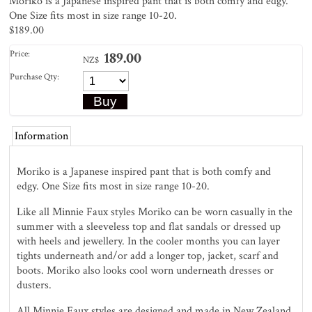
Moriko is a Japanese inspired pant that is both comfy and edgy.
One Size fits most in size range 10-20.
$189.00
Price:
189.00
NZ$
Purchase Qty:
Information
Moriko is a Japanese inspired pant that is both comfy and
edgy. One Size fits most in size range 10-20.
Like all Minnie Faux styles Moriko can be worn casually in the
summer with a sleeveless top and flat sandals or dressed up
with heels and jewellery. In the cooler months you can layer
tights underneath and/or add a longer top, jacket, scarf and
boots. Moriko also looks cool worn underneath dresses or
dusters.
All Minnie Faux styles are designed and made in New Zealand.