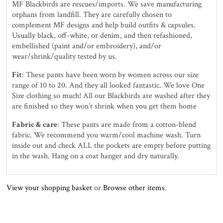
MF Blackbirds are rescues/imports. We save manufacturing
orphans from landfill. They are carefully chosen to
complement MF designs and help build outfits & capsules.
Usually black, off-white, or denim, and then refashioned,
embellished (paint and/or embroidery), and/or
wear/shrink/quality tested by us.
Fit
: These pants have been worn by women across our size
range of 10 to 20. And they all looked fantastic. We love One
Size clothing so much! All our Blackbirds are washed after they
are finished so they won’t shrink when you get them home
Fabric & care
: These pants are made from a cotton-blend
fabric. We recommend you warm/cool machine wash. Turn
inside out and check ALL the pockets are empty before putting
in the wash. Hang on a coat hanger and dry naturally.
View your shopping basket
or
Browse other items
.