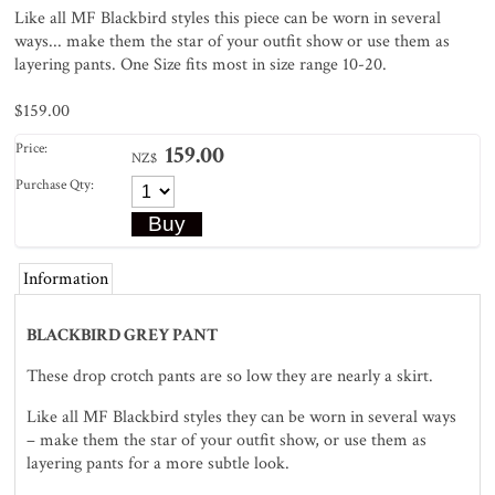
Like all MF Blackbird styles this piece can be worn in several
ways... make them the star of your outfit show or use them as
layering pants. One Size fits most in size range 10-20.
$159.00
Price:
159.00
NZ$
Purchase Qty:
Information
BLACKBIRD GREY PANT
These drop crotch pants are so low they are nearly a skirt.
Like all MF Blackbird styles they can be worn in several ways
– make them the star of your outfit show, or use them as
layering pants for a more subtle look.