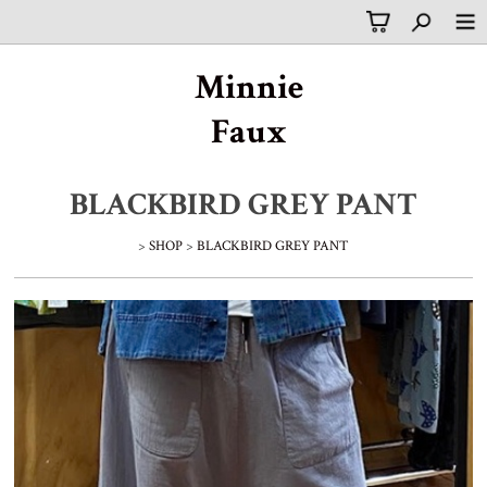
Minnie
Faux
BLACKBIRD GREY PANT
>
SHOP
>
BLACKBIRD GREY PANT