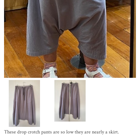
These drop crotch pants are so low they are nearly a skirt.